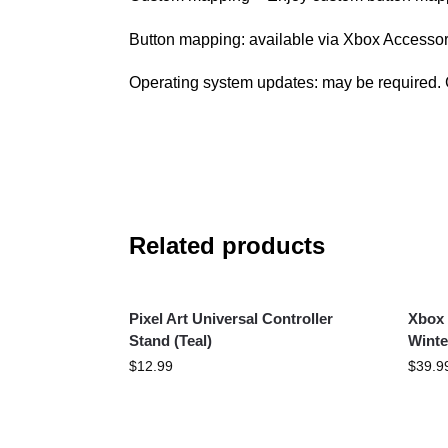
Button mapping: available via Xbox Accesso
Operating system updates: may be required. 
Related products
Pixel Art Universal Controller
Xbox 
Stand (Teal)
Winte
$
12.99
$
39.9