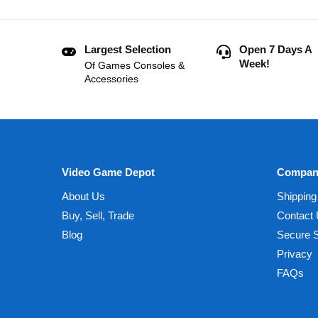
Largest Selection
Open 7 Days A
Week!
Of Games Consoles &
Accessories
Video Game Depot
Compan
About Us
Shipping
Buy, Sell, Trade
Contact
Blog
Secure 
Privacy
FAQs