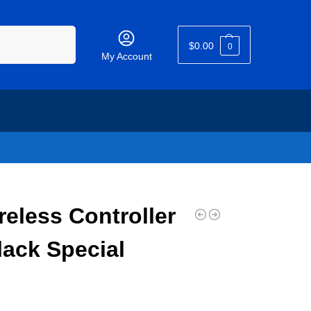
Search
$
0.00
0
My Account
eless Controller
ack Special