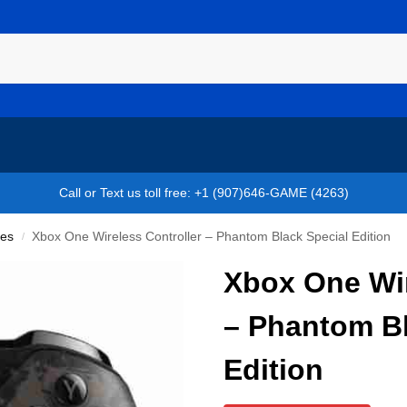
Call or Text us toll free: +1 (907)646-GAME (4263)
ies
Xbox One Wireless Controller – Phantom Black Special Edition
/
Xbox One Wir
– Phantom Bl
Edition