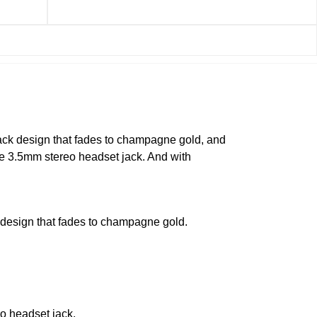
lack design that fades to champagne gold, and
he 3.5mm stereo headset jack. And with
 design that fades to champagne gold.
o headset jack.