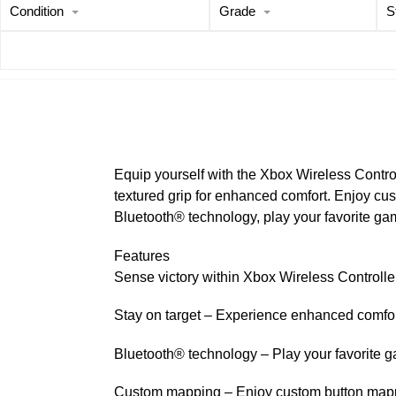
Condition
Grade
S
Equip yourself with the Xbox Wireless Contro
textured grip for enhanced comfort. Enjoy cu
Bluetooth® technology, play your favorite g
Features
Sense victory within Xbox Wireless Controlle
Stay on target – Experience enhanced comfort 
Bluetooth® technology – Play your favorite
Custom mapping – Enjoy custom button mappin