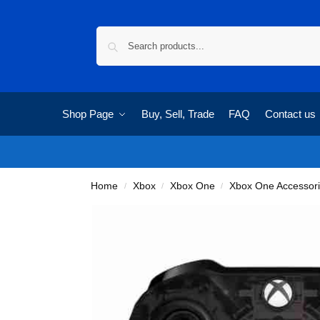
Shop Page
Buy, Sell, Trade
FAQ
Contact us
Home
Xbox
Xbox One
Xbox One Accessor
/
/
/