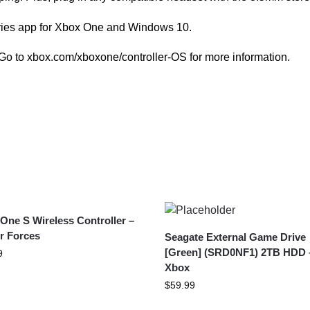
ries app for Xbox One and Windows 10.
Go to xbox.com/xboxone/controller-OS for more information.
One S Wireless Controller –
r Forces
Seagate External Game Drive
[Green] (SRD0NF1) 2TB HDD 
9
Xbox
$
59.99