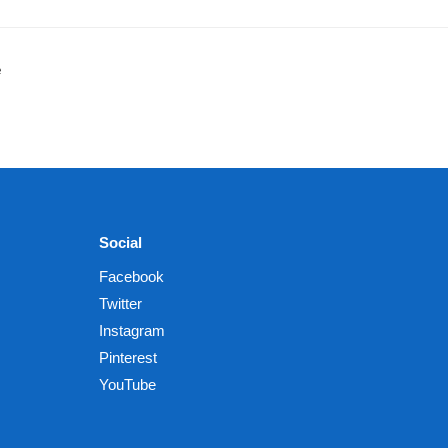
e
Social
Facebook
Twitter
Instagram
Pinterest
YouTube