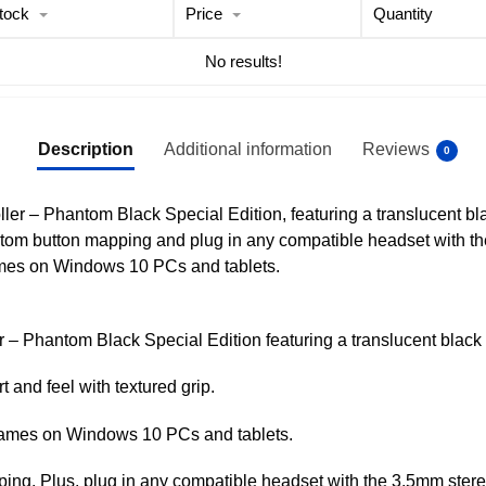
tock
Price
Quantity
No results!
Description
Additional information
Reviews
0
ller – Phantom Black Special Edition, featuring a translucent b
stom button mapping and plug in any compatible headset with t
ames on Windows 10 PCs and tablets.
r – Phantom Black Special Edition featuring a translucent black
and feel with textured grip.
 games on Windows 10 PCs and tablets.
g. Plus, plug in any compatible headset with the 3.5mm stere