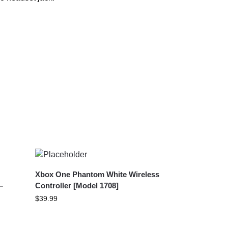
Xbox One Phantom White Wireless
–
Controller [Model 1708]
$
39.99