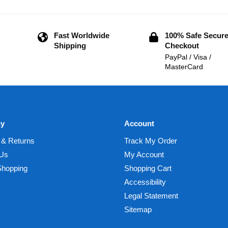
Fast Worldwide
100% Safe Secur
Shipping
Checkout
PayPal / Visa /
MasterCard
y
Account
 & Returns
Track My Order
 Us
My Account
Shopping
Shopping Cart
Accessibility
Legal Statement
Sitemap