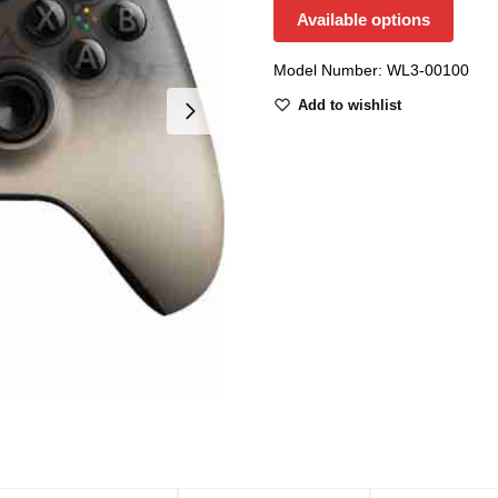
Available options
Model Number: WL3-00100
Add to wishlist