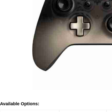
Available Options: