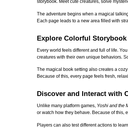
storybook. Meet cute creatures, solve myster
The adventure begins when a magical talking
Each page leads to a new area filled with str
Explore Colorful Storybook
Every world feels different and full of life. Y
creatures with their own unique behaviors. So
The magical book setting also creates a cozy
Because of this, every page feels fresh, relax
Discover and Interact with 
Unlike many platform games,
Yoshi and the 
or watch how they behave. Because of this, e
Players can also test different actions to le