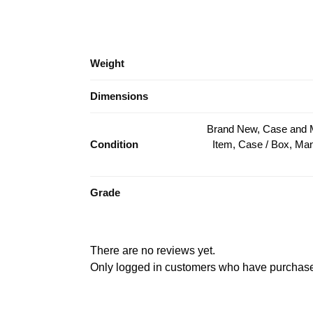
Weight
Dimensions
Brand New, Case and 
Condition
Item, Case / Box, M
Grade
There are no reviews yet.
Only logged in customers who have purchased