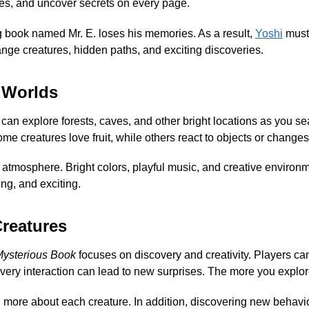
ies, and uncover secrets on every page.
 book named Mr. E. loses his memories. As a result,
Yoshi
must 
ange creatures, hidden paths, and exciting discoveries.
 Worlds
ou can explore forests, caves, and other bright locations as you s
me creatures love fruit, while others react to objects or changes
 atmosphere. Bright colors, playful music, and creative environ
ing, and exciting.
Creatures
Mysterious Book
focuses on discovery and creativity. Players can 
very interaction can lead to new surprises. The more you explore
arn more about each creature. In addition, discovering new beha