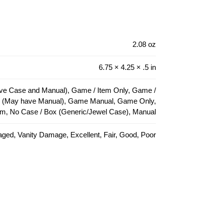
2.08 oz
6.75 × 4.25 × .5 in
e Case and Manual), Game / Item Only, Game /
e (May have Manual), Game Manual, Game Only,
em, No Case / Box (Generic/Jewel Case), Manual
ed, Vanity Damage, Excellent, Fair, Good, Poor