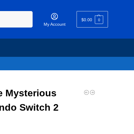
Search
$
0.00
0
My Account
e Mysterious
ndo Switch 2