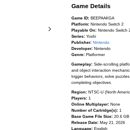
Game Details
Game ID:
BEEPAAKGA
Platform:
Nintendo Switch 2
Playable On:
Nintendo Switch 
Series:
Yoshi
Publisher:
Nintendo
Developer:
Nintendo
Genre:
Platformer
Gameplay:
Side-scrolling platf
and object interaction mechanics
trigger behaviors, solve puzzle
completing objectives.
Region:
NTSC-U (North Americ
Players:
1
Online Multiplayer:
None
Number of Cartridge(s):
1
Base Game File Size:
20.6 GB
Release Date:
May 21, 2026
Language:
English