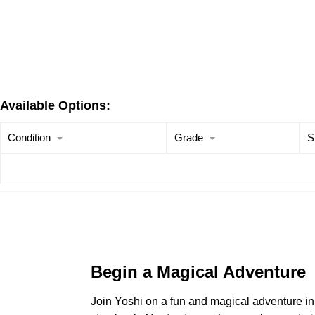
Available Options:
Condition
Grade
S
Begin a Magical Adventure
Join Yoshi on a fun and magical adventure i