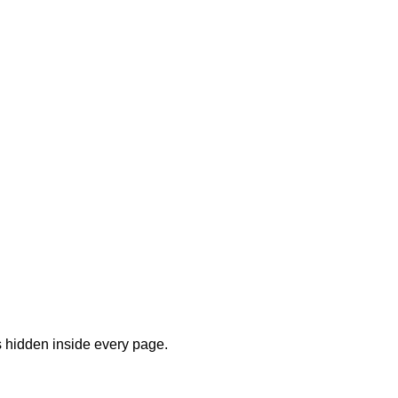
s hidden inside every page.