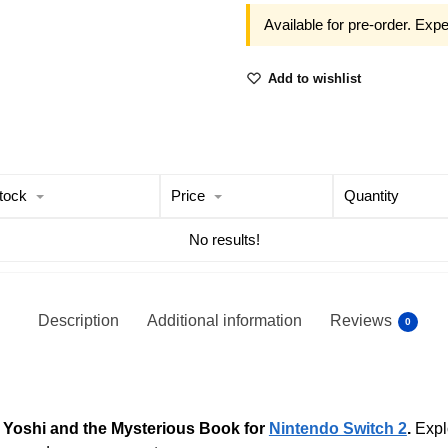
Available for pre-order. Exp
Add to wishlist
tock
Price
Quantity
No results!
Description
Additional information
Reviews
0
n
Yoshi and the Mysterious Book for
Nintendo Switch 2
.
Explo