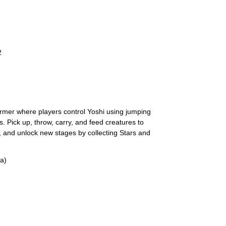
2
ormer where players control Yoshi using jumping
. Pick up, throw, carry, and feed creatures to
s, and unlock new stages by collecting Stars and
a)