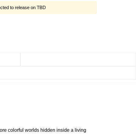
ected to release on TBD
re colorful worlds hidden inside a living