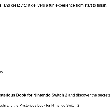
nd creativity, it delivers a fun experience from start to finish.
ay
sterious Book for Nintendo Switch 2
and discover the secret
Yoshi and the Mysterious Book for Nintendo Switch 2