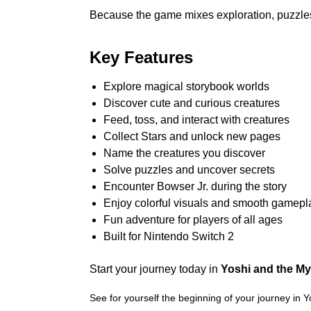
Because the game mixes exploration, puzzles, a
Key Features
Explore magical storybook worlds
Discover cute and curious creatures
Feed, toss, and interact with creatures
Collect Stars and unlock new pages
Name the creatures you discover
Solve puzzles and uncover secrets
Encounter Bowser Jr. during the story
Enjoy colorful visuals and smooth gamepl
Fun adventure for players of all ages
Built for Nintendo Switch 2
Start your journey today in
Yoshi and the My
See for yourself the beginning of your journey in 