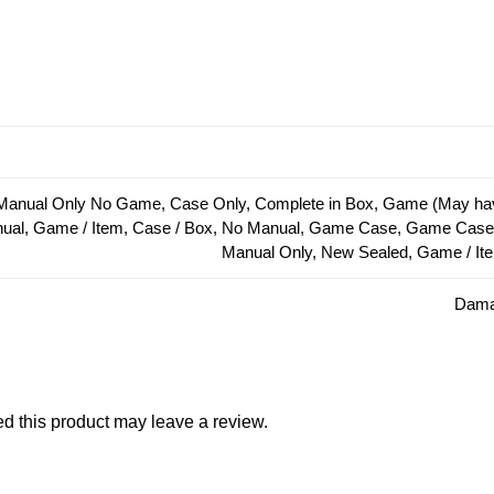
Manual Only No Game, Case Only, Complete in Box, Game (May hav
anual, Game / Item, Case / Box, No Manual, Game Case, Game Cas
Manual Only, New Sealed, Game / It
Damag
 this product may leave a review.