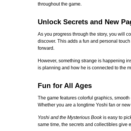
throughout the game.
Unlock Secrets and New Pa
As you progress through the story, you will 
discover. This adds a fun and personal touc
forward.
However, something strange is happening ins
is planning and how he is connected to the m
Fun for All Ages
The game features colorful graphics, smooth g
Whether you are a longtime Yoshi fan or new t
Yoshi and the Mysterious Book
is easy to pic
same time, the secrets and collectibles give 