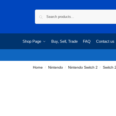
Shop Page
Buy, Sell, Trade
FAQ
Contact us
Home
Nintendo
Nintendo Switch 2
Switch
/
/
/