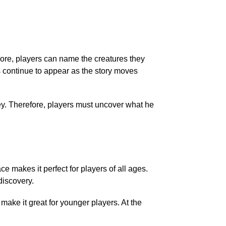
more, players can name the creatures they
 continue to appear as the story moves
y. Therefore, players must uncover what he
 makes it perfect for players of all ages.
discovery.
make it great for younger players. At the