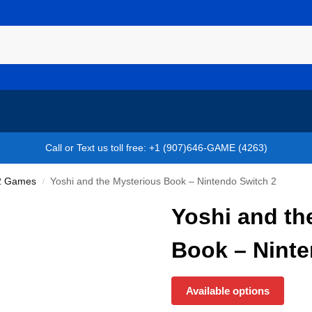
Call or Text us toll free: +1 (907)646-GAME (4263)
 2 Games
Yoshi and the Mysterious Book – Nintendo Switch 2
/
Yoshi and th
Book – Ninte
Available options