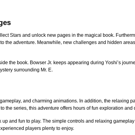
ges
collect Stars and unlock new pages in the magical book. Further
h to the adventure. Meanwhile, new challenges and hidden areas
ide the book. Bowser Jr. keeps appearing during Yoshi’s journe
ystery surrounding Mr. E.
ameplay, and charming animations. In addition, the relaxing pace
o the series, this adventure offers hours of fun exploration and 
k up and fun to play. The simple controls and relaxing gameplay 
experienced players plenty to enjoy.