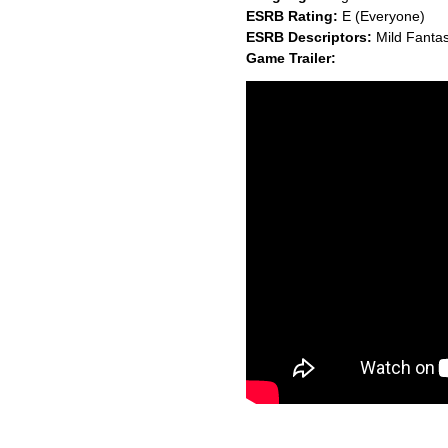
ESRB Rating:
E (Everyone)
ESRB Descriptors:
Mild Fantas
Game Trailer: