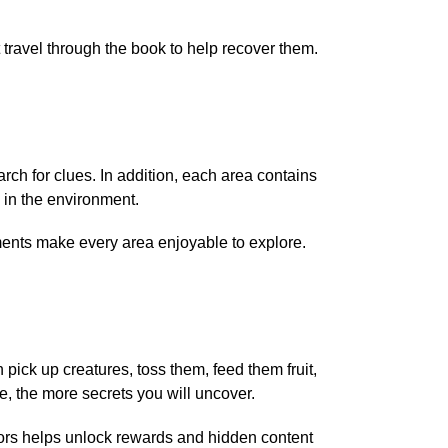
travel through the book to help recover them.
earch for clues. In addition, each area contains
 in the environment.
ments make every area enjoyable to explore.
pick up creatures, toss them, feed them fruit,
, the more secrets you will uncover.
viors helps unlock rewards and hidden content