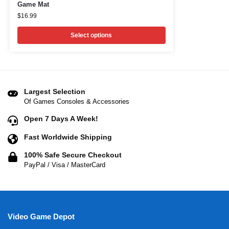
Game Mat
$
16.99
Select options
Largest Selection
Of Games Consoles & Accessories
Open 7 Days A Week!
Fast Worldwide Shipping
100% Safe Secure Checkout
PayPal / Visa / MasterCard
Video Game Depot