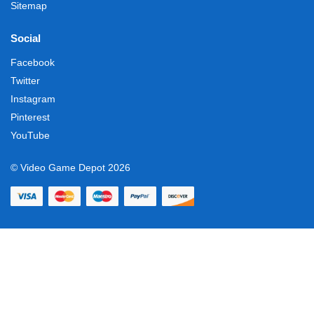
Sitemap
Social
Facebook
Twitter
Instagram
Pinterest
YouTube
© Video Game Depot 2026