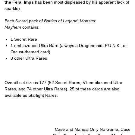
the Feral Imps
has been most displeased by his apparent lack of
sparkle).
Each 5-card pack of
Battles of Legend: Monster
Mayhem
contains:
1 Secret Rare
1 emblazoned Ultra Rare (always a Dragonmaid, P.U.N.K., or
Orcust-themed card)
3 other Ultra Rares
Overall set size is 177 (52 Secret Rares, 51 emblazoned Ultra
Rares, and 74 other Ultra Rares). 25 of these cards are also
available as Starlight Rares.
Case and Manual Only No Game, Case