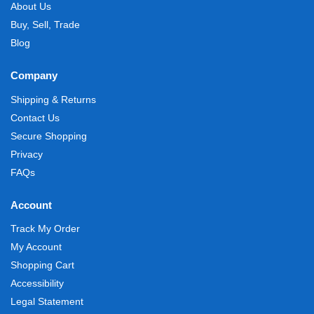
About Us
Buy, Sell, Trade
Blog
Company
Shipping & Returns
Contact Us
Secure Shopping
Privacy
FAQs
Account
Track My Order
My Account
Shopping Cart
Accessibility
Legal Statement