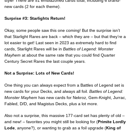
style! There are 51 emblazoned cards total, including 6 brand-
new cards (2 for each theme).
Surprise #3: Starlights Return!
Okay, some people saw this one coming! But the surprise isn’t
that Starlight Rares are back – which they are – but that they’re a
lot easier to get! Last seen in 2023 as extremely hard to find
cards, Starlight Rares will be in
Battles of Legend: Monster
Mayhem
at about the same rate that you could find Quarter
Century Secret Rares the last couple years.
Not a Surprise: Lots of New Cards!
One thing you can always expect from a Battles of Legend set is
new cards for your Decks, and always all foil.
Battles of Legend:
Monster Mayhem
has new cards for Nekroz, Gem-Knight, Jurrac,
Fabled, D/D, and Magistus Decks, plus a lot more.
Also not a surprise, this massive 177-card set has plenty of old –
and new! – favorites you might still be looking for (
Primite Lordly
Lode
, anyone?), or wanting to grab as a foil upgrade (
King of