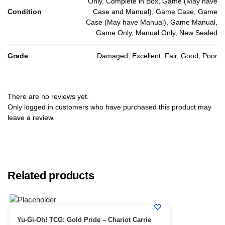
Only, Complete in Box, Game (May have
Condition
Case and Manual), Game Case, Game
Case (May have Manual), Game Manual,
Game Only, Manual Only, New Sealed
Grade
Damaged, Excellent, Fair, Good, Poor
There are no reviews yet.
Only logged in customers who have purchased this product may
leave a review.
Related products
Yu-Gi-Oh! TCG: Gold Pride – Chariot Carrie