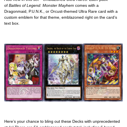
of
Battles of Legend: Monster Mayhem
comes with a
Dragonmaid, P.U.N.K., or Orcust-themed Ultra Rare card with a
custom emblem for that theme, emblazoned right on the card’s
text box.
Here’s your chance to bling out these Decks with unprecedented