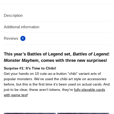
Description
Additional information
Reviews
0
This year’s Battles of Legend set,
Battles of Legend:
Monster Mayhem
, comes with three new surprises!
Surprise #1: It’s Time to Chibi!
Get your hands on 10 cute-as-a-button “chibi” variant arts of
popular monsters. We’ve used the chibi art style on accessories
before, but this is the first time it’s been used on actual cards. And
just to be clear, these aren’t tokens, they’re
fully-playable cards
with game text
!