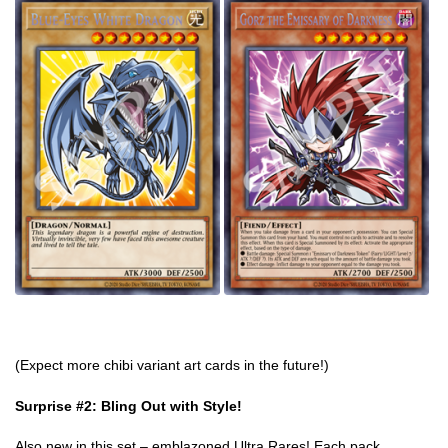
(Expect more chibi variant art cards in the future!)
Surprise #2: Bling Out with Style!
Also new in this set – emblazoned Ultra Rares! Each pack