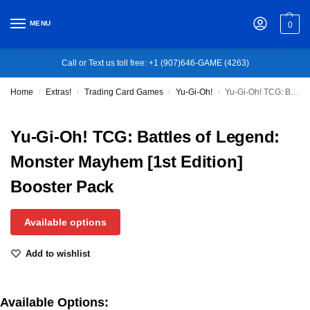
MENU
0
Call or Text us toll free: +1 (907)646-GAME (4263)
Home
Extras!
Trading Card Games
Yu-Gi-Oh!
Yu-Gi-Oh! TCG: Battles of Legend: Monster Mayhem [1st Edition] Booster Pack
/
/
/
/
Yu-Gi-Oh! TCG: Battles of Legend:
Monster Mayhem [1st Edition]
Booster Pack
Available options
Add to wishlist
Available Options: