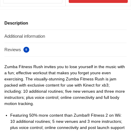
Description
Additional information
Reviews
0
Zumba Fitness Rush invites you to lose yourself in the music with
a fun; effective workout that makes you forget youre even
exercising. The visually-stunning Zumba Fitness Rush is jam
packed with exclusive content for use with Kinect for xb3;
including: 10 additional routines; five new venues and three more
instructors; plus voice control; online connectivity and full body
motion tracking.
Featuring 50% more content than Zumba® Fitness 2 on Wii:
10 additional routines; 5 new venues and 3 more instructors;
plus voice control; online connectivity and post launch support