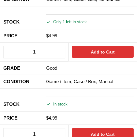
Only 1 left in stock
$
4.99
Add to Cart
Good
Game / Item, Case / Box, Manual
In stock
$
4.99
Add to Cart