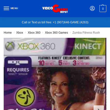
MENU
0
Call or Text us toll free: +1 (907)646-GAME (4263)
Home
Xbox
Xbox 360
Xbox 360 Games
Zumba Fitness Rush
/
/
/
/