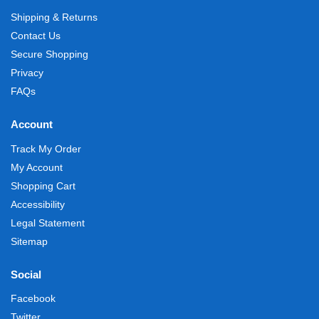
Shipping & Returns
Contact Us
Secure Shopping
Privacy
FAQs
Account
Track My Order
My Account
Shopping Cart
Accessibility
Legal Statement
Sitemap
Social
Facebook
Twitter