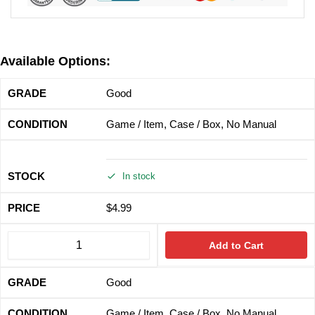
Available Options:
Good
Game / Item, Case / Box, No Manual
In stock
$
4.99
Add to Cart
Good
Game / Item, Case / Box, No Manual