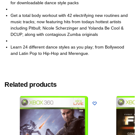
for downloadable dance style packs
Get a total body workout with 42 electrifying new routines and
music tracks; now featuring hits from todays hottest artists
including Pitbull; Nicole Scherzinger and Yolanda Be Cool &
DCUP; along with contagious Zumba originals
Learn 24 different dance styles as you play; from Bollywood
and Latin Pop to Hip-Hop and Merengue.
Related products