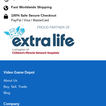
Fast Worldwide Shipping
100% Safe Secure Checkout
PayPal / Visa / MasterCard
Video Game Depot
About Us
Buy, Sell, Trade
Blog
Company