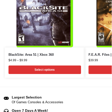
BlackSite: Area 51 | Xbox 360
F.E.A.R. Files 
$
4.99
–
$
9.99
$
39.99
Select options
Largest Selection
Of Games Consoles & Accessories
Open 7 Days A Week!