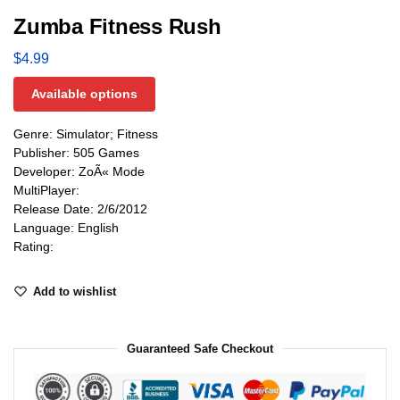
Zumba Fitness Rush
$
4.99
Available options
Genre: Simulator; Fitness
Publisher: 505 Games
Developer: ZoÃ« Mode
MultiPlayer:
Release Date: 2/6/2012
Language: English
Rating:
Add to wishlist
Guaranteed Safe Checkout