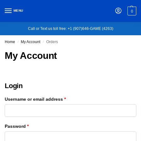
MENU
0
Call or Text us toll free: +1 (907)646-GAME (4263)
Home
My Account
Orders
/
/
My Account
Login
Username or email address
*
Password
*