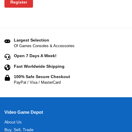
Register
Largest Selection
Of Games Consoles & Accessories
Open 7 Days A Week!
Fast Worldwide Shipping
100% Safe Secure Checkout
PayPal / Visa / MasterCard
Video Game Depot
About Us
Buy, Sell, Trade