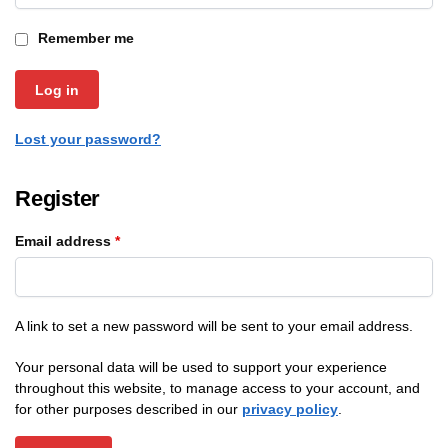
Remember me
Log in
Lost your password?
Register
Email address
*
A link to set a new password will be sent to your email address.
Your personal data will be used to support your experience
throughout this website, to manage access to your account, and
for other purposes described in our
privacy policy
.