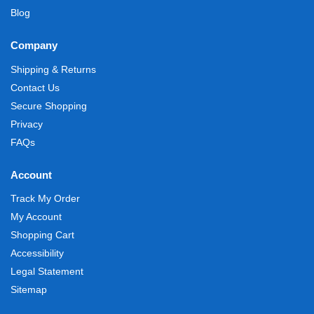
Blog
Company
Shipping & Returns
Contact Us
Secure Shopping
Privacy
FAQs
Account
Track My Order
My Account
Shopping Cart
Accessibility
Legal Statement
Sitemap